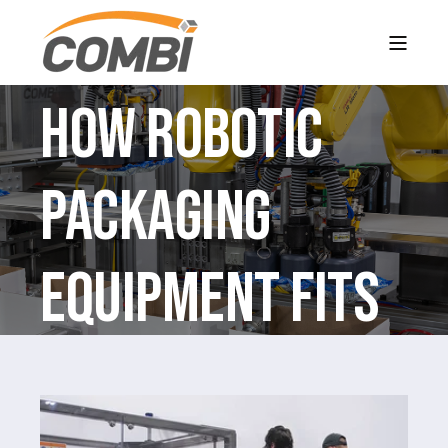
How Robotic
Packaging
Equipment Fits
into a