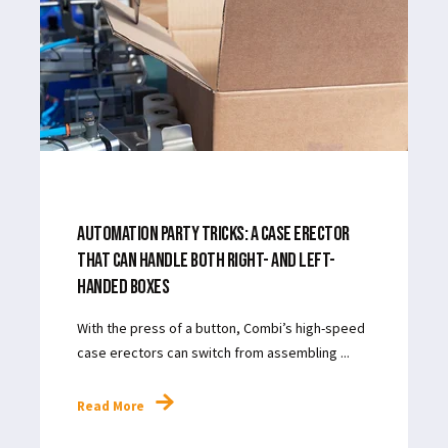
APR 17, 2024
5
MIN READ
AUTOMATION PARTY TRICKS: A CASE ERECTOR
THAT CAN HANDLE BOTH RIGHT- AND LEFT-
HANDED BOXES
With the press of a button, Combi’s high-speed
case erectors can switch from assembling ...
Read More