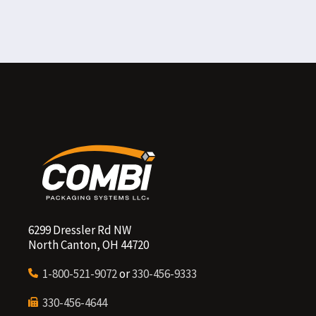
6299 Dressler Rd NW
North Canton, OH 44720
1-800-521-9072
or
330-456-9333
330-456-4644