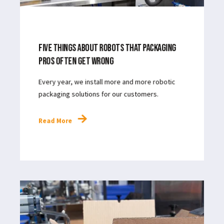
APR 25, 2024
4
MIN READ
FIVE THINGS ABOUT ROBOTS THAT PACKAGING
PROS OFTEN GET WRONG
Every year, we install more and more robotic
packaging solutions for our customers.
Read More