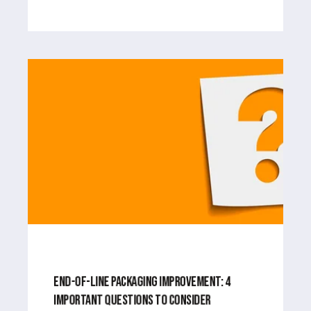
MAY 21, 2024
4
MIN READ
END-OF-LINE PACKAGING IMPROVEMENT: 4
IMPORTANT QUESTIONS TO CONSIDER