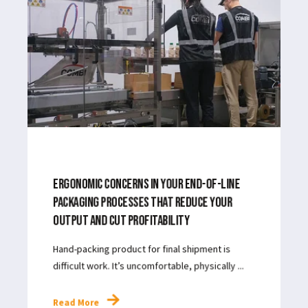
Sustainability
Strategy
JUL 8, 2024
3
MIN READ
| ROBOTIC PACKAGING
Read More
JUN 3, 2024
3
MIN READ
ERGONOMIC CONCERNS IN YOUR END-OF-LINE
PACKAGING PROCESSES THAT REDUCE YOUR
OUTPUT AND CUT PROFITABILITY
Hand-packing product for final shipment is
difficult work. It’s uncomfortable, physically ...
Read More