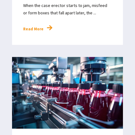
When the case erector starts to jam, misfeed
or form boxes that fall apart later, the ...
Read More