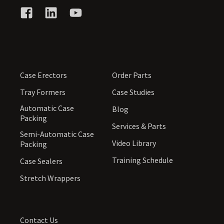
Case Erectors
Order Parts
Tray Formers
Case Studies
Automatic Case
Blog
Packing
Services & Parts
Semi-Automatic Case
Video Library
Packing
Training Schedule
Case Sealers
Stretch Wrappers
Contact Us