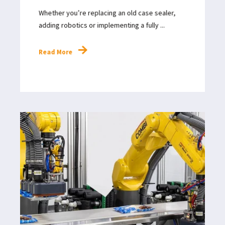
Whether you’re replacing an old case sealer,
adding robotics or implementing a fully ...
Read More