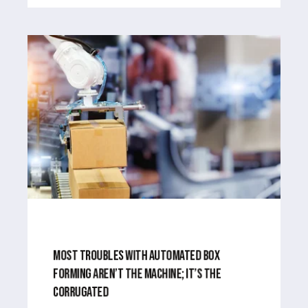
APR 1, 2024
3
MIN READ
MOST TROUBLES WITH AUTOMATED BOX
FORMING AREN’T THE MACHINE; IT’S THE
CORRUGATED