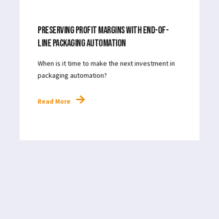
MAR 27, 2024
3
MIN READ
PRESERVING PROFIT MARGINS WITH END-OF-
LINE PACKAGING AUTOMATION
When is it time to make the next investment in
packaging automation?
Read More